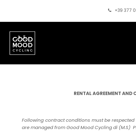
+39 377 
RENTAL AGREEMENT AND 
Following contract conditions must be respected 
are managed from Good Mood Cycling di (M.S) PI 