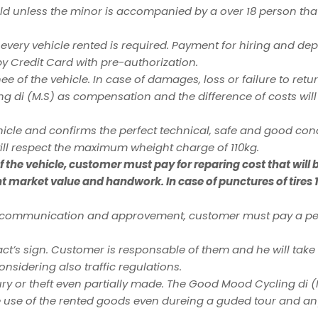
 old unless the minor is accompanied by a over 18 person tha
 every vehicle rented is required. Payment for hiring and d
by Credit Card with pre-authorization.
e of the vehicle. In case of damages, loss or failure to retur
ing di (M.S) as compensation and the difference of costs wil
cle and confirms the perfect technical, safe and good condi
ll respect the maximum wheight charge of 110kg.
the vehicle, customer must pay for reparing cost that will 
nt market value and handwork. In case of punctures of tires 
us communication and approvement, customer must pay a pen
t’s sign. Customer is responsable of them and he will take 
considering also traffic regulations.
ry or theft even partially made. The Good Mood Cycling di 
he use of the rented goods even dureing a guded tour and an