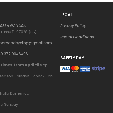
s
LEGAL
RESA GALLURA
Privacy Policy
o Lussu 11, 07028 (SS)
Rental Conditions
odmoodcycling@gmail.com
9 377 0946406
SAFETY PAY
times from April til Sep.
season please check on
di alla Domenica
to Sunday