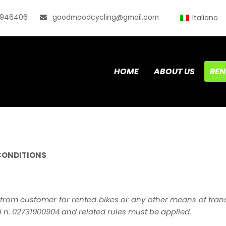
0946406
goodmoodcycling@gmail.com
Italiano
HOME
ABOUT US
REN
CONDITIONS
from customer for rented bikes or any other means of trans
n. 02731900904 and related rules must be applied.