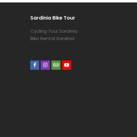
Sardinia Bike Tour
Cycling Tour Sardinia
Bike Rental Sardinia
Facebook
Instagram
Tripadvisor
Youtube