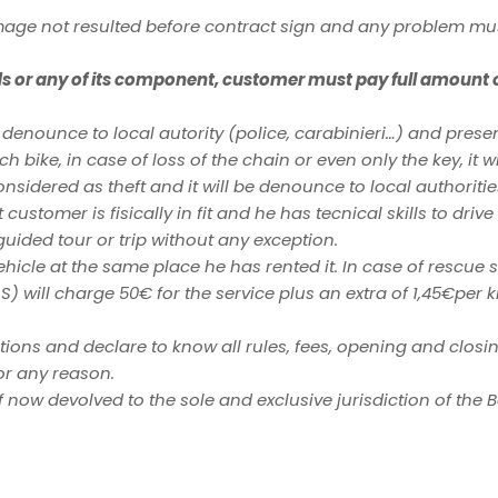
mage not resulted before contract sign and any problem mu
ds or any of its component, customer must pay full amount of
 denounce to local autority (police, carabinieri…) and pres
ch bike, in case of loss of the chain or even only the key, it w
nsidered as theft and it will be denounce to local authoritie
customer is fisically in fit and he has tecnical skills to dri
 guided tour or trip without any exception.
vehicle at the same place he has rented it. In case of rescu
S) will charge 50€ for the service plus an extra of 1,45€per 
ions and declare to know all rules, fees, opening and closin
or any reason.
of now devolved to the sole and exclusive jurisdiction of the