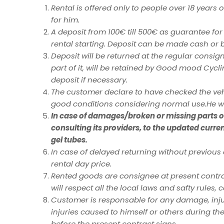
Rental is offered only to people over 18 years
for him.
A deposit from 100€ till 500€ as guarantee for
rental starting. Deposit can be made cash or 
Deposit will be returned at the regular consigne
part of it, will be retained by Good mood Cycl
deposit if necessary.
The customer declare to have checked the vehi
good conditions considering normal use.He wi
In case of damages/broken or missing parts of 
consulting its providers, to the updated curre
gel tubes.
In case of delayed returning without previo
rental day price.
Rented goods are consignee at present contrac
will respect all the local laws and safty rules, 
Customer is responsable for any damage, inju
injuries caused to himself or others during t
before the present contract signs.