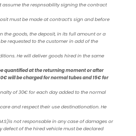
t assume the respnsability signing the contract
eposit must be made at contract’s sign and before
n the goods, the deposit, in its full amount or a
l be requested to the customer in add of the
tions. He will deliver goods hired in the same
be quantified at the returning moment or after
10€ will be charged for normal tubes and 15€ for
alty of 30€ for each day added to the normal
care and respect their use destinationation. He
(M.S)is not responsable in any case of damages or
y defect of the hired vehicle must be declared