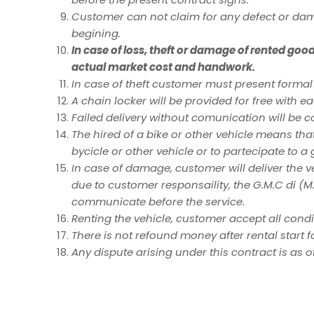
Customer can not claim for any defect or da
begining.
In case of loss, theft or damage of rented goo
actual market cost and handwork.
In case of theft customer must present formal
A chain locker will be provided for free with ea
Failed delivery without comunication will be co
The hired of a bike or other vehicle means that 
bycicle or other vehicle or to partecipate to a
In case of damage, customer will deliver the 
due to customer responsaility, the G.M.C di (M.
communicate before the service.
Renting the vehicle, customer accept all condit
There is not refound money after rental start f
Any dispute arising under this contract is as 