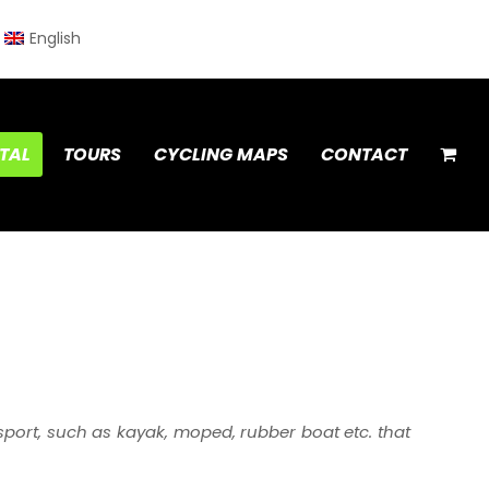
English
TAL
TOURS
CYCLING MAPS
CONTACT
port, such as kayak, moped, rubber boat etc. that