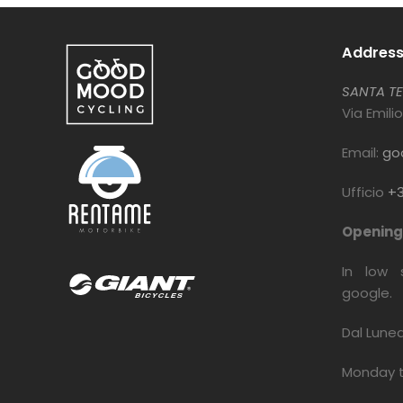
Addres
SANTA TE
Via Emili
Email:
go
Ufficio
+3
Opening 
In low 
google.
Dal Lune
Monday 