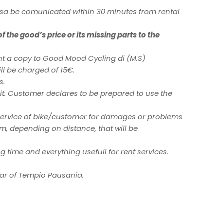
sa be comunicated within 30 minutes from rental
 the good’s price or its missing parts to the
ent a copy to Good Mood Cycling di (M.S)
ill be charged of 15€.
s.
ve it. Customer declares to be prepared to use the
e service of bike/customer for damages or problems
km, depending on distance, that will be
g time and everything usefull for rent services.
 Bar of Tempio Pausania.